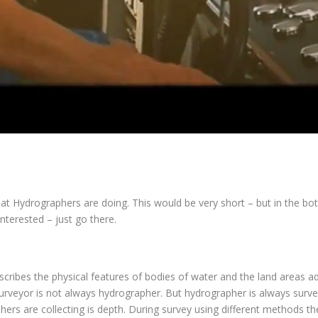
hat Hydrographers are doing. This would be very short – but in the b
nterested – just go there.
cribes the physical features of bodies of water and the land areas a
urveyor is not always hydrographer. But hydrographer is always surve
rs are collecting is depth. During survey using different methods the