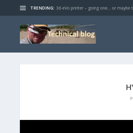
TRENDING:
3d-eVo printer – going one… or maybe tw
H
P