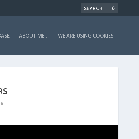
BASE
ABOUT ME…
WE ARE USING COOKIES
RS