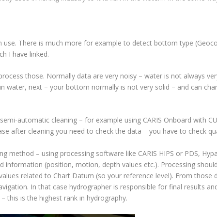
 in use. There is much more for example to detect bottom type (Geocod
h I have linked.
ocess those. Normally data are very noisy – water is not always very 
in water, next – your bottom normally is not very solid – and can ch
 semi-automatic cleaning – for example using CARIS Onboard with CUB
case after cleaning you need to check the data – you have to check qual
ng method – using processing software like CARIS HIPS or PDS, Hypac
d information (position, motion, depth values etc.). Processing should
values related to Chart Datum (so your reference level). From those
vigation. In that case hydrographer is responsible for final results a
– this is the highest rank in hydrography.