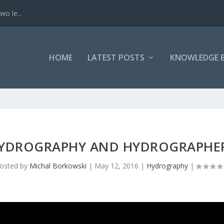
o le...
HOME
LATEST POSTS
KNOWLEDGE 
YDROGRAPHY AND HYDROGRAPHE
osted by
Michal Borkowski
|
May 12, 2016
|
Hydrography
|