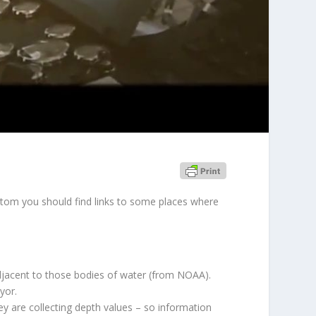
ottom you should find links to some places where
djacent to those bodies of water
(from NOAA)
.
yor.
y are collecting depth values – so information