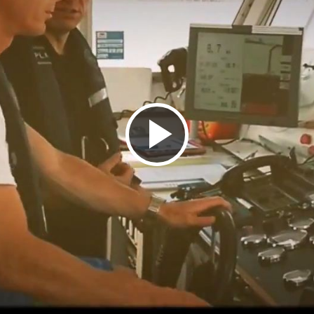
Play
Video