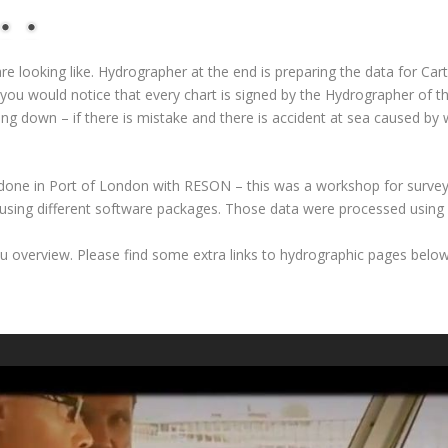
e looking like. Hydrographer at the end is preparing the data for Ca
t you would notice that every chart is signed by the Hydrographer of the
oing down – if there is mistake and there is accident at sea caused 
done in Port of London with RESON – this was a workshop for surve
sing different software packages. Those data were processed using
 you overview. Please find some extra links to hydrographic pages belo