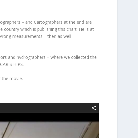
rtographers – and Cartographers at the end are
 country which is publishing this chart. He is at
by wrong measurements – then as well
yors and hydrographers – where we collected the
 CARIS HIPS.
w the movie.