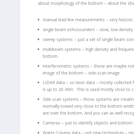
about morphology of the bottom – about the shap
manual lead line measurements – very historic
single beam echosounders – slow, low density 
sweep systems – just a set of single beam son
multibeam systems – high density and frequency
bottom.
interferometric systems – those are maybe not 
image of the bottom – side-scan image.
LIDAR data – so laser data – mostly collected
is up to 20-30m. This is used mostly close to 
Side-scan systems – those systems are creating
normally towed very close to the bottom emitti
are over the bottom. And you can as well recogn
Cameras – just to identify objects and bottom 
Water Column data – not new technology – mostl