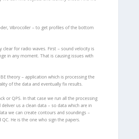
er, Vibrocoller – to get profiles of the bottom
clear for radio waves. First – sound velocity is
ange in any moment. That is causing issues with
E theory – application which is processing the
ity of the data and eventually fix results.
k or QPS. In that case we run all the processing
 deliver us a clean data – so data which are in
 data we can create contours and soundings –
nd QC. He is the one who sign the papers.