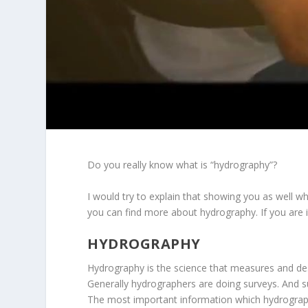
Do you really know what is “hydrography”?
I would try to explain that showing you as well w
you can find more about hydrography. If you are i
HYDROGRAPHY
Hydrography is the science that measures and des
Generally hydrographers are doing surveys. And s
The most important information which hydrographe