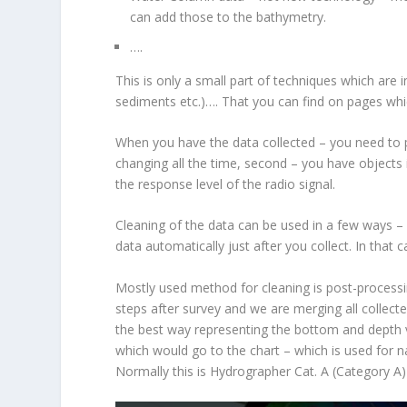
can add those to the bathymetry.
….
This is only a small part of techniques which are
sediments etc.)…. That you can find on pages whic
When you have the data collected – you need to pr
changing all the time, second – you have objects 
the response level of the radio signal.
Cleaning of the data can be used in a few ways –
data automatically just after you collect. In that 
Mostly used method for cleaning is post-processi
steps after survey and we are merging all collecte
the best way representing the bottom and depth 
which would go to the chart – which is used for na
Normally this is Hydrographer Cat. A (Category A) 