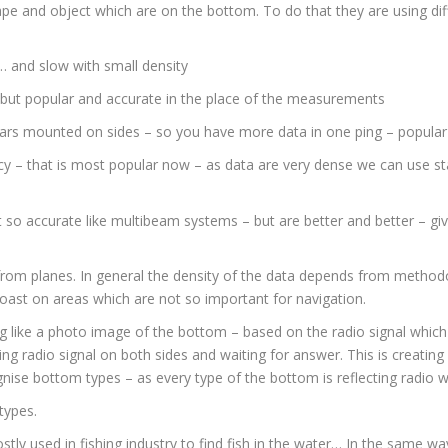
e and object which are on the bottom. To do that they are using dif
… and slow with small density
but popular and accurate in the place of the measurements
ars mounted on sides – so you have more data in one ping – popular 
 – that is most popular now – as data are very dense we can use stati
so accurate like multibeam systems – but are better and better – giv
 from planes. In general the density of the data depends from metho
coast on areas which are not so important for navigation.
 like a photo image of the bottom – based on the radio signal which i
ng radio signal on both sides and waiting for answer. This is creatin
ise bottom types – as every type of the bottom is reflecting radio wa
types.
y used in fishing industry to find fish in the water… In the same wa