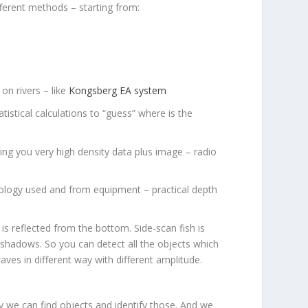
ferent methods – starting from:
on rivers – like
Kongsberg EA system
stical calculations to “guess” where is the
ing you very high density data plus image – radio
dology used and from equipment – practical depth
s reflected from the bottom. Side-scan fish is
g shadows. So you can detect all the objects which
ves in different way with different amplitude.
y we can find objects and identify those. And we