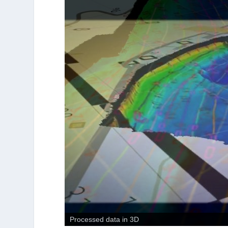
Bathymetric surface in 3D