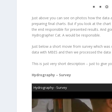
Just above you can see on photos how the data ar
preparing final charts. But if you look at the char
the end responsible for presented results. And g
Hydrographer Cat. A would be responsible.
Just below a short movie from survey which was 
data with MBES and then we processed the data u
This is just very short description – just to give
Hydrography – Survey
Hydrography - Survey