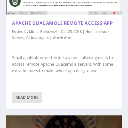
APACHE GUACAMOLE REMOTE ACCESS APP
Posted by
Michal Borkowski
|
Dec 25, 2018
|
Home network
,
Servers
,
Various topics
|
Small application written in Lazarus – allowing users to
access remote Apache Guacamole servers. With some
extra features to make whole app easy to use.
READ MORE