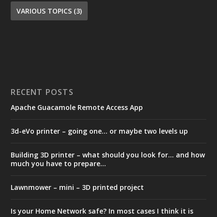
VARIOUS TOPICS
(3)
RECENT POSTS
Apache Guacamole Remote Access App
3d-eVo printer – going one… or maybe two levels up
Building 3D printer – what should you look for… and how
much you have to prepare…
Lawnmower – mini – 3D printed project
Is your Home Network safe? In most cases I think it is