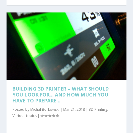
BUILDING 3D PRINTER – WHAT SHOULD
YOU LOOK FOR… AND HOW MUCH YOU
HAVE TO PREPARE…
Posted by
Michal Borkowski
|
Mar 21, 2018
|
3D Printing
,
Various topics
|