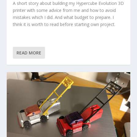
A short story about building my Hypercube Evolution 3D
printer with some advice from me and how to avoid
mistakes which I did. And what budget to prepare. I
think it is worth to read before starting own project.
READ MORE