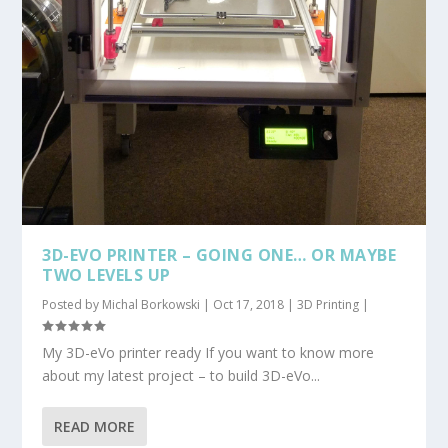
3D-EVO PRINTER – GOING ONE… OR MAYBE
TWO LEVELS UP
Posted by
Michal Borkowski
|
Oct 17, 2018
|
3D Printing
|
My 3D-eVo printer ready If you want to know more
about my latest project – to build 3D-eVo...
READ MORE