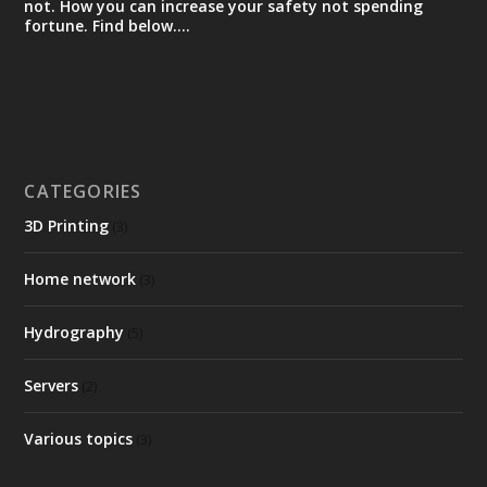
not. How you can increase your safety not spending
fortune. Find below….
CATEGORIES
3D Printing
(3)
Home network
(3)
Hydrography
(5)
Servers
(2)
Various topics
(3)