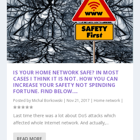
IS YOUR HOME NETWORK SAFE? IN MOST
CASES I THINK IT IS NOT. HOW YOU CAN
INCREASE YOUR SAFETY NOT SPENDING
FORTUNE. FIND BELOW….
Posted by
Michal Borkowski
|
Nov 21, 2017
|
Home network
|
Last time there was a lot about DoS attacks which
affected whole Internet network. And actually,...
READ MORE