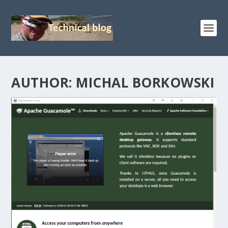
AUTHOR:
MICHAL BORKOWSKI