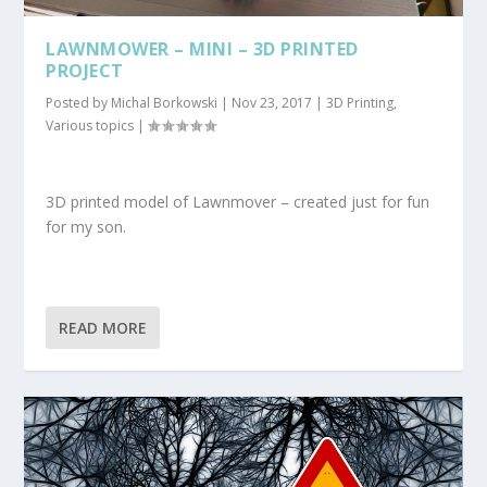
LAWNMOWER – MINI – 3D PRINTED
PROJECT
Posted by
Michal Borkowski
|
Nov 23, 2017
|
3D Printing
,
Various topics
|
3D printed model of Lawnmover – created just for fun
for my son.
READ MORE