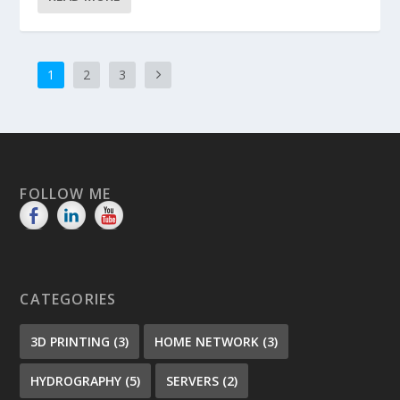
1
2
3
FOLLOW ME
CATEGORIES
3D PRINTING
(3)
HOME NETWORK
(3)
HYDROGRAPHY
(5)
SERVERS
(2)