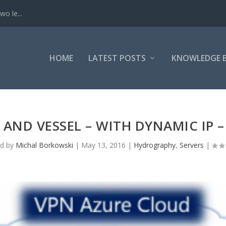
o le...
HOME
LATEST POSTS
KNOWLEDGE 
AND VESSEL – WITH DYNAMIC IP – E
ed by
Michal Borkowski
|
May 13, 2016
|
Hydrography
,
Servers
|