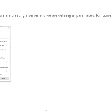
we are creating a server and we are defining all parameters for futur