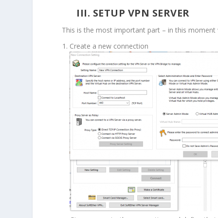
III. SETUP VPN SERVER
This is the most important part – in this moment 
Create a new connection