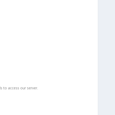
s to access our server.