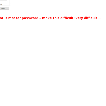
at is master password – make this difficult! Very difficult….