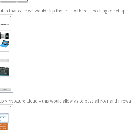
ut in that case we would skip those – so there is nothing to set up.
up VPN Azure Cloud – this would allow as to pass all NAT and Firewall