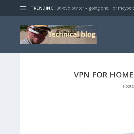
TRENDING:
3d-eVo printer – going one… or maybe tw
VPN FOR HOME 
Post