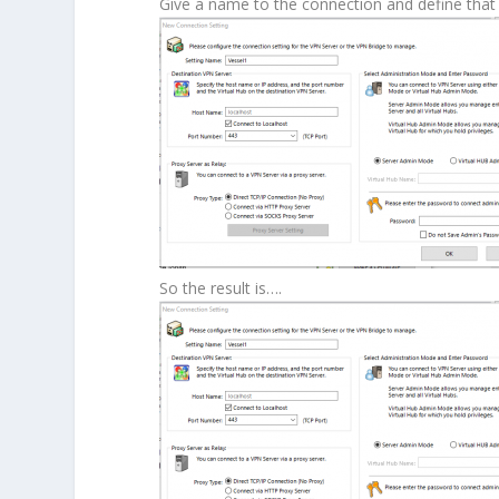
Give a name to the connection and define that 
So the result is….