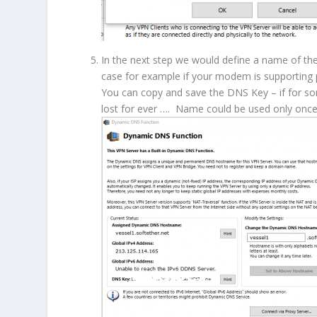
In the next step we would define a name of th
case for example if your modem is supporting po
You can copy and save the DNS Key – if for so
lost for ever …. Name could be used only once.