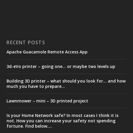
RECENT POSTS
Apache Guacamole Remote Access App
3d-eVo printer – going one… or maybe two levels up
Building 3D printer – what should you look for… and how
much you have to prepare…
Lawnmower – mini – 3D printed project
Is your Home Network safe? In most cases I think it is
not. How you can increase your safety not spending
fortune. Find below….