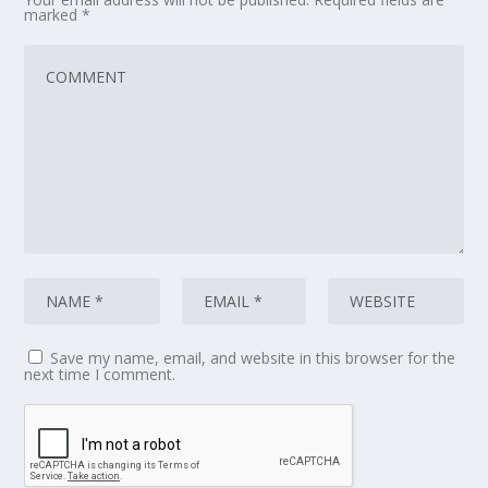
marked
*
Save my name, email, and website in this browser for the
next time I comment.