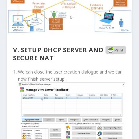
V. SETUP DHCP SERVER AND
SECURE NAT
We can close the user creation dialogue and we can
now finish server setup.