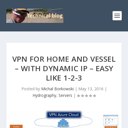
VPN FOR HOME AND VESSEL
– WITH DYNAMIC IP – EASY
LIKE 1-2-3
Posted by
Michal Borkowski
|
May 13, 2016
|
Hydrography
,
Servers
|