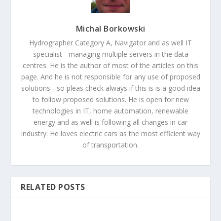
Michal Borkowski
Hydrographer Category A, Navigator and as well IT
specialist - managing multiple servers in the data
centres. He is the author of most of the articles on this
page. And he is not responsible for any use of proposed
solutions - so pleas check always if this is is a good idea
to follow proposed solutions. He is open for new
technologies in IT, home automation, renewable
energy and as well is following all changes in car
industry. He loves electric cars as the most efficient way
of transportation.
RELATED POSTS