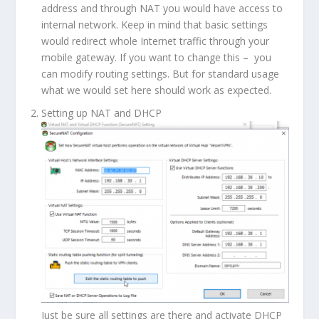
address and through NAT you would have access to
internal network. Keep in mind that basic settings
would redirect whole Internet traffic through your
mobile gateway. If you want to change this – you
can modify routing settings. But for standard usage
what we would set here should work as expected.
Setting up NAT and DHCP
Just be sure all settings are there and activate DHCP