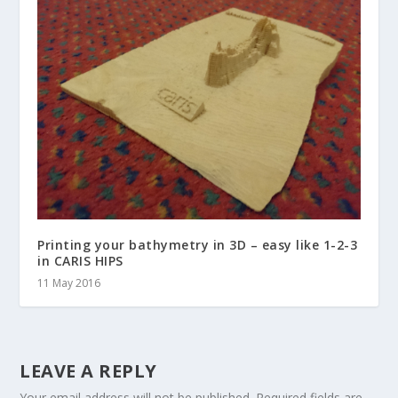
Printing your bathymetry in 3D – easy like 1-2-3
in CARIS HIPS
11 May 2016
LEAVE A REPLY
Your email address will not be published.
Required fields are