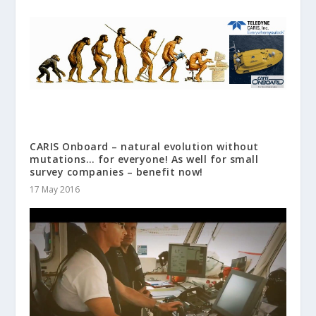
CARIS Onboard – natural evolution without
mutations… for everyone! As well for small
survey companies – benefit now!
17 May 2016