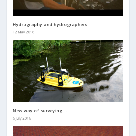
Hydrography and hydrographers
12 May 2016
New way of surveying….
6 July 2016