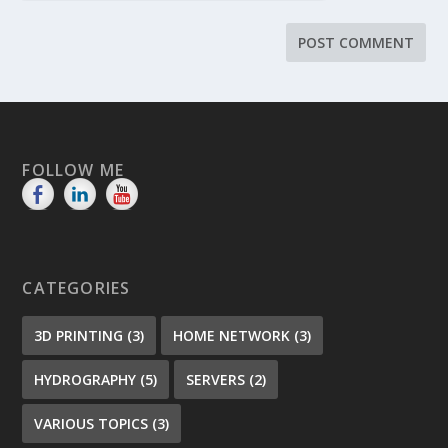
FOLLOW ME
CATEGORIES
3D PRINTING
(3)
HOME NETWORK
(3)
HYDROGRAPHY
(5)
SERVERS
(2)
VARIOUS TOPICS
(3)