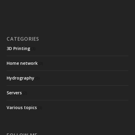
CATEGORIES
3D Printing
(3)
Home network
(3)
Hydrography
(5)
Servers
(2)
Various topics
(3)