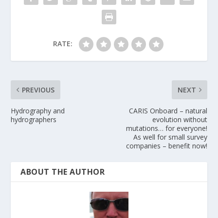
RATE:
PREVIOUS
NEXT
Hydrography and
CARIS Onboard – natural
hydrographers
evolution without
mutations… for everyone!
As well for small survey
companies – benefit now!
ABOUT THE AUTHOR