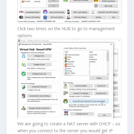
Click two times on the HUB to go to management
options.
We are going to create a NAT server with DHCP – so
when you connect to the server you would get IP