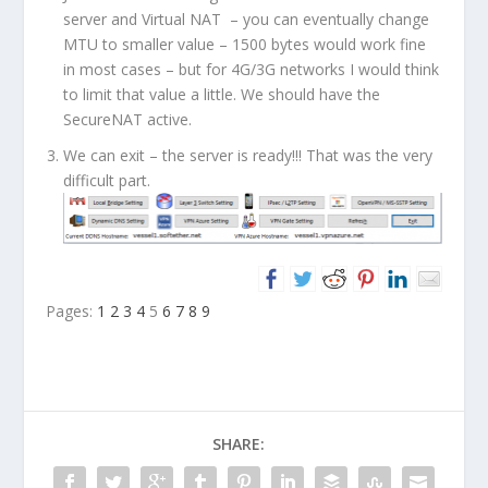
server and Virtual NAT – you can eventually change
MTU to smaller value – 1500 bytes would work fine
in most cases – but for 4G/3G networks I would think
to limit that value a little. We should have the
SecureNAT active.
We can exit – the server is ready!!! That was the very
difficult part.
Pages:
1
2
3
4
5
6
7
8
9
SHARE: